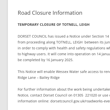
THE VILLAGE GREEN
LEIGH LOTTERY
Road Closure Information
ST ANDREW’S CHURCH
TEMPORARY CLOSURE OF TOTNELL, LEIGH
LEIGH PLAYPARK
PLAY PARK COM
DORSET COUNCIL has issued a Notice under Section 14 [2
THE VILLAGE GREEN
from proceeding along TOTNELL, LEIGH between its junc
in order to comply with health and safety regulations w
FOOTPATHS AND RIGHTS OF WAY
MAPS AND GUI
to highway users. It will come into operation on 14 Janua
be completed by 16 January 2025.
BEER MILL MEAD
THE ANNIE SIN
LEIGH CROSS
This Notice will enable Wessex Water safe access to rene
Ridge Lane – Bailey Ridge
For further information about the work being undertak
Notice, contact Dorset Council on 01305 221020 or use 
information online: dorsetcouncil.gov.uk/roadworks-eve