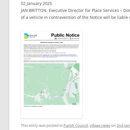
02 January 2025
JAN BRITTON, Executive Director for Place Services – Do
of a vehicle in contravention of the Notice will be liab
This entry was posted in
Parish Council
,
village news
on
2nd Jan