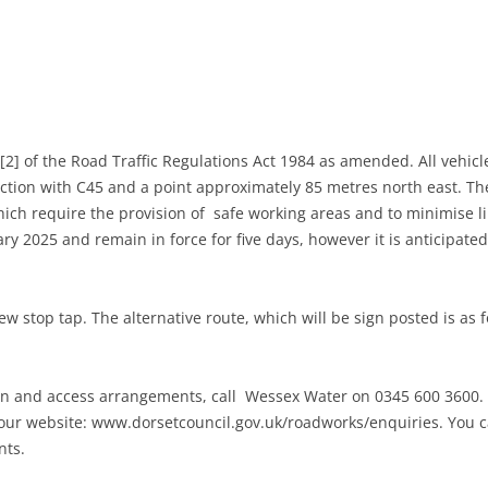
MITTEE MINUTES
] of the Road Traffic Regulations Act 1984 as amended. All vehicle
tion with C45 and a point approximately 85 metres north east. Th
hich require the provision of safe working areas and to minimise l
DANCE
ry 2025 and remain in force for five days, however it is anticipated
NOTT WALK
w stop tap. The alternative route, which will be sign posted is as f
en and access arrangements, call Wessex Water on 0345 600 3600. 
our website: www.dorsetcouncil.gov.uk/roadworks/enquiries. You ca
nts.