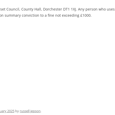
rset Council, County Hall, Dorchester DT1 1XJ. Any person who uses
le on summary conviction to a fine not exceeding £1000.
uary 2025
by
russell jepson
.