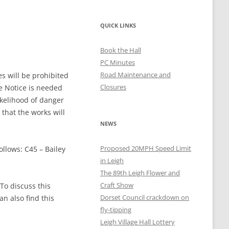
QUICK LINKS
Book the Hall
PC Minutes
Road Maintenance and
s will be prohibited
Closures
e Notice is needed
ikelihood of danger
 that the works will
NEWS
Proposed 20MPH Speed Limit
ollows: C45 – Bailey
in Leigh
The 89th Leigh Flower and
Craft Show
To discuss this
Dorset Council crackdown on
n also find this
fly-tipping
Leigh Village Hall Lottery