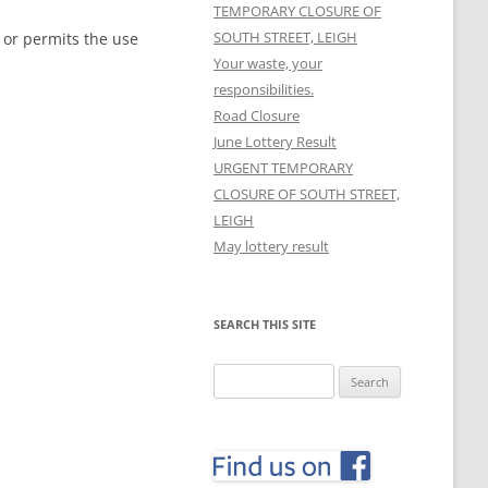
TEMPORARY CLOSURE OF
SOUTH STREET, LEIGH
 or permits the use
Your waste, your
responsibilities.
Road Closure
June Lottery Result
URGENT TEMPORARY
CLOSURE OF SOUTH STREET,
LEIGH
May lottery result
SEARCH THIS SITE
Search
for: