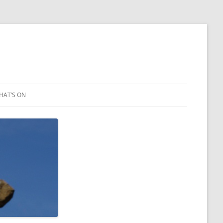
HAT’S ON
LEIGH ART SHOW 2023
2021