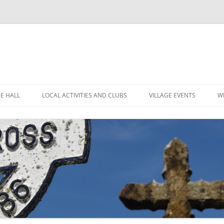
GE HALL
LOCAL ACTIVITIES AND CLUBS
VILLAGE EVENTS
W
ITIES
CHILDREN’S CLUBS
LEIGH’S POP INN
ING THE HALL
GARDEN CLUB
LEIGH ART SHOW 2025
MINUTES
 LOCATION
LEIGH CLIMATE GROUP
LEIGH FLOWER SHOW
R
FINANCE
RYLANDS FARM
MOVIOLA
POLICIES
SHORT MAT BOWLS
CANDLE AUCTION
TENNIS AND CROQUET