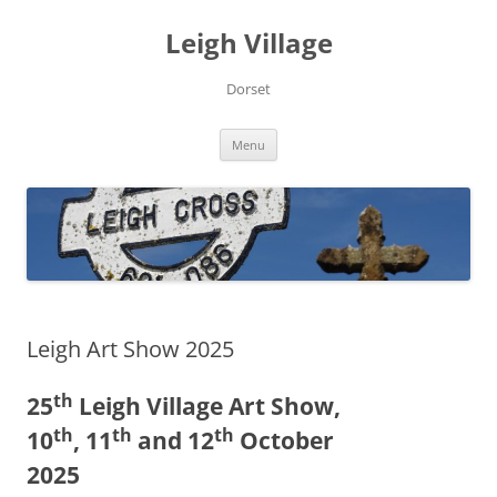
Skip
to
Leigh Village
content
Dorset
Menu
Leigh Art Show 2025
th
25
Leigh Village Art Show,
th
th
th
10
, 11
and 12
October
2025