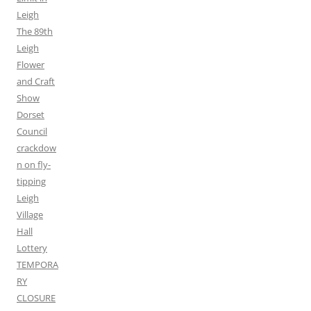
Leigh
The 89th
Leigh
Flower
and Craft
Show
Dorset
Council
crackdow
n on fly-
tipping
Leigh
Village
Hall
Lottery
TEMPORA
RY
CLOSURE