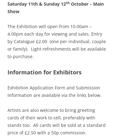
th
Saturday 11th & Sunday 12
October – Main
Show
The Exhibition will open from 10.00am –
4.00pm each day for viewing and sales. Entry
by Catalogue £2.00 (one per individual, couple
or family). Light refreshments will be available
to purchase.
Information for Exhibitors
Exhibition Application Form and Submission
Information are available via the links below.
Artists are also welcome to bring greeting
cards of their work to sell, preferably with
stands too. All cards will be sold at a standard
price of £2.50 with a 50p commission.