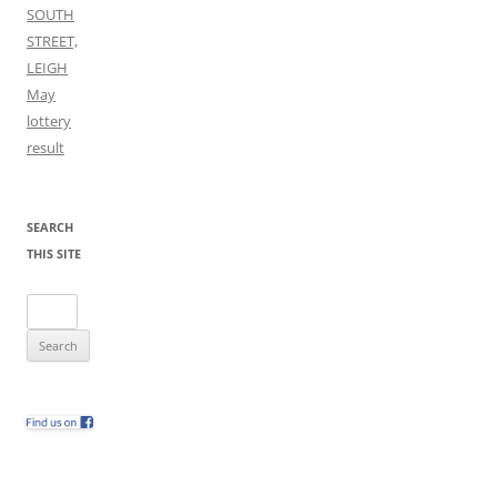
SOUTH
STREET,
LEIGH
May
lottery
result
SEARCH
THIS SITE
Search
for: