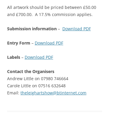
All artwork should be priced between £50.00
and £700.00. A 17.5% commission applies.
Submission information
–
Download PDF
Entry Form
–
Download PDF
Labels
–
Download PDF
Contact the Organisers
Andrew Little on 07980 746664
Carole Little on 07516 632648
Email:
theleighartshow@btinternet.com