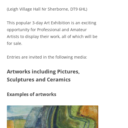
(Leigh Village Hall Nr Sherborne, DT9 6HL)
This popular 3-day Art Exhibition is an exciting
opportunity for Professional and Amateur
Artists to display their work, all of which will be
for sale.
Entries are invited in the following media:
Artworks including Pictures,
Sculptures and Ceramics
Examples of artworks