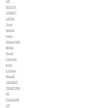
OF
SOUTH
STREET,
LEIGH
Your
waste,
your
responsib
ilities.
Road
Closure
June
Lottery
Result
URGENT
TEMPORA
RY
CLOSURE
OF