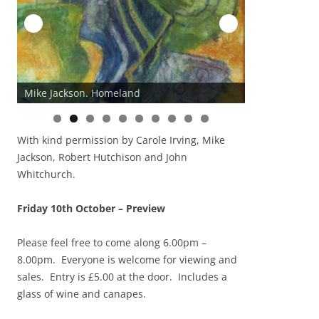
Mike Jackson. Homeland
John Whitchur
0
With kind permission by Carole Irving, Mike
Jackson, Robert Hutchison and John
Whitchurch.
Friday 10th October – Preview
Please feel free to come along 6.00pm –
8.00pm. Everyone is welcome for viewing and
sales. Entry is £5.00 at the door. Includes a
glass of wine and canapes.