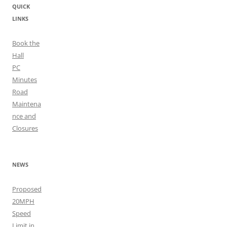
QUICK
LINKS
Book the
Hall
PC
Minutes
Road
Maintena
nce and
Closures
NEWS
Proposed
20MPH
Speed
Limit in