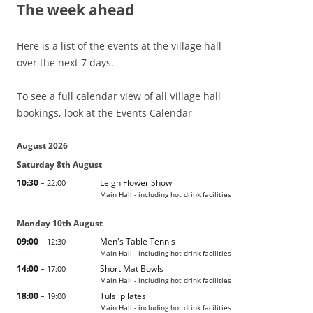
The week ahead
Here is a list of the events at the village hall
over the next 7 days.
To see a full calendar view of all Village hall
bookings, look at the Events Calendar
August 2026
Saturday
8th
August
10:30
Leigh Flower Show
– 22:00
Main Hall - including hot drink facilities
Monday
10th
August
09:00
Men's Table Tennis
– 12:30
Main Hall - including hot drink facilities
14:00
Short Mat Bowls
– 17:00
Main Hall - including hot drink facilities
18:00
Tulsi pilates
– 19:00
Main Hall - including hot drink facilities