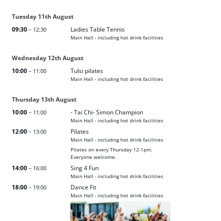
Tuesday
11th
August
09:30
Ladies Table Tennis
– 12:30
Main Hall - including hot drink facilities
Wednesday
12th
August
10:00
Tulsi pilates
– 11:00
Main Hall - including hot drink facilities
Thursday
13th
August
10:00
- Tai Chi- Simon Champion
– 11:00
Main Hall - including hot drink facilities
12:00
Pilates
– 13:00
Main Hall - including hot drink facilities
Pilates on every Thursday 12-1pm.
Everyone welcome.
14:00
Sing 4 Fun
– 16:00
Main Hall - including hot drink facilities
18:00
Dance Fit
– 19:00
Main Hall - including hot drink facilities