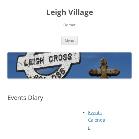
Skip
to
Leigh Village
content
Dorset
Menu
Events Diary
Events
Calenda
r