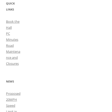
QUICK
LINKS
Book the
Hall
PC
Minutes
Road
Maintena
nce and
Closures
NEWS
Proposed
20MPH
Speed
Limit in