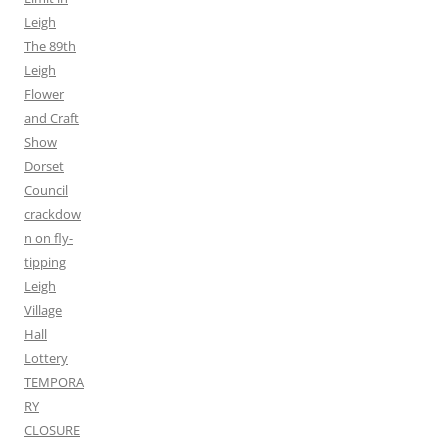
Leigh
The 89th
Leigh
Flower
and Craft
Show
Dorset
Council
crackdow
n on fly-
tipping
Leigh
Village
Hall
Lottery
TEMPORA
RY
CLOSURE