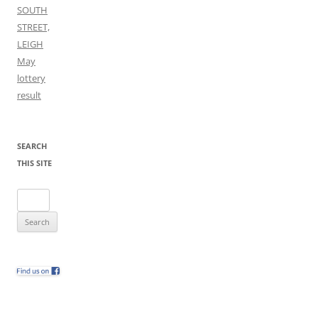
SOUTH
STREET,
LEIGH
May
lottery
result
SEARCH
THIS SITE
Search
for: