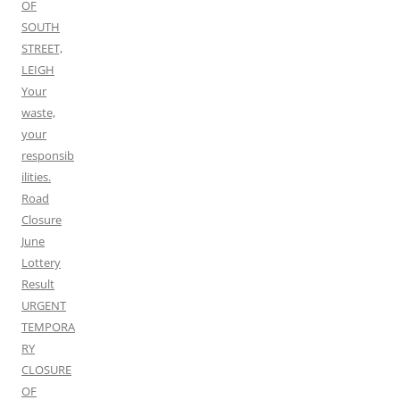
OF
SOUTH
STREET,
LEIGH
Your
waste,
your
responsib
ilities.
Road
Closure
June
Lottery
Result
URGENT
TEMPORA
RY
CLOSURE
OF