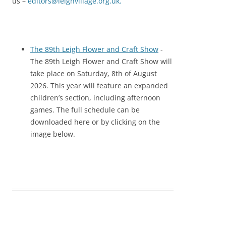
us –
editors@leighvillage.org.uk
.
The 89th Leigh Flower and Craft Show
-
The 89th Leigh Flower and Craft Show will
take place on Saturday, 8th of August
2026. This year will feature an expanded
children’s section, including afternoon
games. The full schedule can be
downloaded here or by clicking on the
image below.