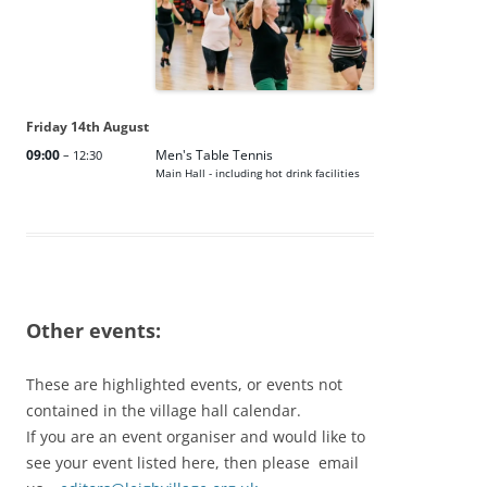
Friday
14th
August
09:00
Men's Table Tennis
– 12:30
Main Hall - including hot drink facilities
Other events:
These are highlighted events, or events not
contained in the village hall calendar.
If you are an event organiser and would like to
see your event listed here, then please email