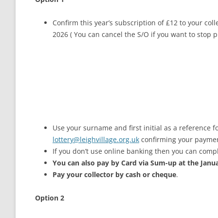
Confirm this year’s subscription of £12 to your col
2026 ( You can cancel the S/O if you want to stop 
Use your surname and first initial as a reference f
lottery@leighvillage.org.uk
confirming your payme
If you don’t use online banking then you can compl
You can also pay by Card via Sum-up at the Janu
Pay your collector by cash or cheque
.
Option 2