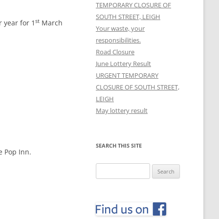
TEMPORARY CLOSURE OF
SOUTH STREET, LEIGH
st
 year for 1
March
Your waste, your
responsibilities.
Road Closure
June Lottery Result
URGENT TEMPORARY
CLOSURE OF SOUTH STREET,
LEIGH
May lottery result
SEARCH THIS SITE
e Pop Inn.
Search
for: