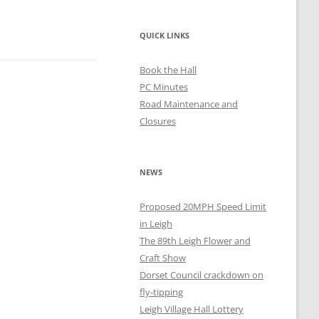
QUICK LINKS
Book the Hall
PC Minutes
Road Maintenance and
Closures
NEWS
Proposed 20MPH Speed Limit
in Leigh
The 89th Leigh Flower and
Craft Show
Dorset Council crackdown on
fly-tipping
Leigh Village Hall Lottery