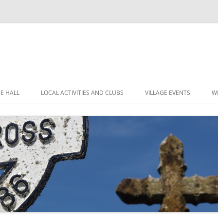
GE HALL
LOCAL ACTIVITIES AND CLUBS
VILLAGE EVENTS
W
ITIES
CHILDREN’S CLUBS
LEIGH’S POP INN
ING THE HALL
GARDEN CLUB
LEIGH ART SHOW 2025
MINUTES
 LOCATION
LEIGH CLIMATE GROUP
LEIGH FLOWER SHOW
R
FINANCE
RYLANDS FARM
MOVIOLA
POLICIES
SHORT MAT BOWLS
CANDLE AUCTION
TENNIS AND CROQUET