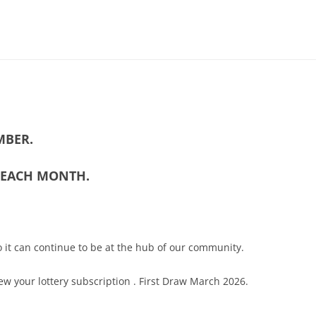
MITTEE MINUTES
MBER.
DANCE
NOTT WALK
5 EACH MONTH.
 it can continue to be at the hub of our community.
ew your lottery subscription . First Draw March 2026.