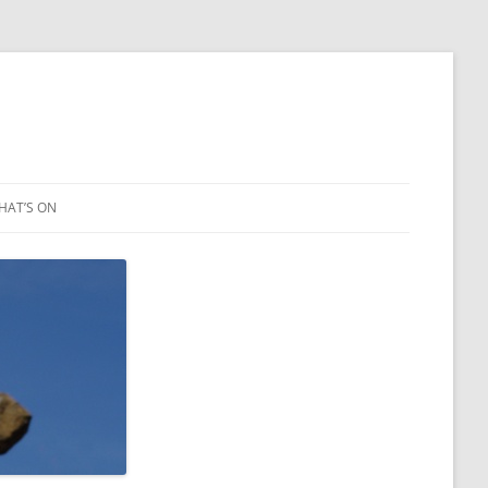
HAT’S ON
LEIGH ART SHOW 2023
2021