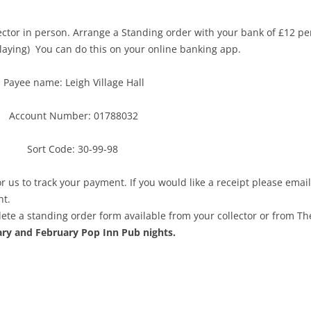
lector in person. Arrange a Standing order with your bank of £12 per
playing) You can do this on your online banking app.
Payee name: Leigh Village Hall
Account Number: 01788032
Sort Code: 30-99-98
or us to track your payment. If you would like a receipt please email
nt.
ete a standing order form available from your collector or from Th
ary and February Pop Inn Pub nights.