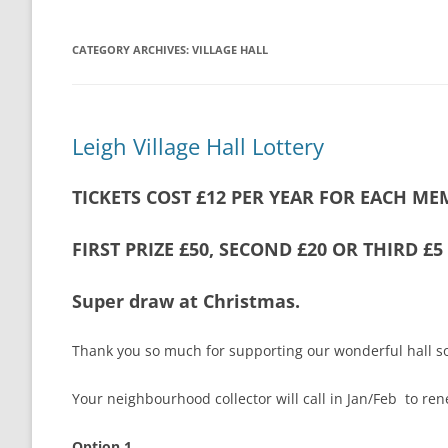
THE VILLAGE GREEN
LEIGH LOTTERY
CATEGORY ARCHIVES:
VILLAGE HALL
ST ANDREW’S CHURCH
LEIGH PLAYPARK
PLAY PARK COM
Leigh Village Hall Lottery
THE VILLAGE GREEN
TICKETS COST £12 PER YEAR FOR EACH ME
FOOTPATHS AND RIGHTS OF WAY
MAPS AND GUI
BEER MILL MEAD
THE ANNIE SIN
FIRST PRIZE £50, SECOND £20 OR THIRD £
LEIGH CROSS
Super draw at Christmas.
Thank you so much for supporting our wonderful hall so
Your neighbourhood collector will call in Jan/Feb to ren
Option 1