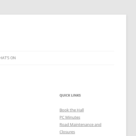
HAT’S ON
LEIGH ART SHOW 2023
QUICK LINKS
2021
Book the Hall
PC Minutes
Road Maintenance and
Closures