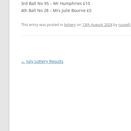
3rd Ball No 95 – Mr Humphries £10
THE VILLAGE GREEN
4th Ball No 28 – Mrs Julie Bourne £5
LEIGH LOTTERY
ST ANDREW’S CHURCH
This entry was posted in
lottery
on
13th August 2024
by
russell
LEIGH PLAYPARK
PLAY PARK COM
THE VILLAGE GREEN
FOOTPATHS AND RIGHTS OF WAY
MAPS AND GUI
Post
←
July Lottery Results
navigation
BEER MILL MEAD
THE ANNIE SIN
LEIGH CROSS