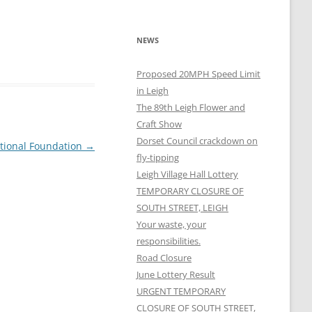
NEWS
Proposed 20MPH Speed Limit
in Leigh
The 89th Leigh Flower and
Craft Show
Dorset Council crackdown on
tional Foundation
→
fly-tipping
Leigh Village Hall Lottery
TEMPORARY CLOSURE OF
SOUTH STREET, LEIGH
Your waste, your
responsibilities.
Road Closure
June Lottery Result
URGENT TEMPORARY
CLOSURE OF SOUTH STREET,