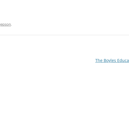
 jepson
.
MITTEE MINUTES
DANCE
The Boyles Educa
NOTT WALK