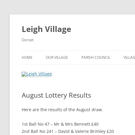
Skip
to
content
Leigh Village
Dorset
HOME
OUR VILLAGE
PARISH COUNCIL
VILLA
ROAD MAINTENANCE AND
COUNCILLORS AND
FACIL
CLOSURES
REPRESENTATIVES
BOOK
LITTLE LEIGH STORE
DOCUMENTS
August Lottery Results
HALL
LEIGH LIFELINE
BECOME A PARISH COUNCILLO
Here are the results of the August draw.
NORDCAT – COMMUNITY BUS
VOTING
SERVICE
1st Ball No 47 – Mr & Mrs Bennett £40
PLANNING
2nd Ball No 241 – David & Valerie Brimley £20
PARISH ANNUAL MEETINGS