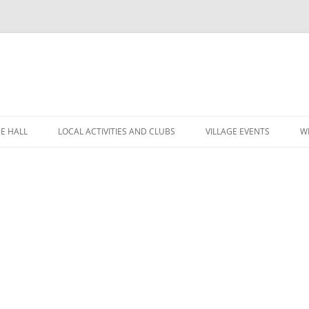
GE HALL
LOCAL ACTIVITIES AND CLUBS
VILLAGE EVENTS
W
ITIES
CHILDREN’S CLUBS
LEIGH’S POP INN
ING THE HALL
GARDEN CLUB
LEIGH ART SHOW 2025
MINUTES
 LOCATION
LEIGH CLIMATE GROUP
LEIGH FLOWER SHOW
R
FINANCE
RYLANDS FARM
MOVIOLA
POLICIES
SHORT MAT BOWLS
CANDLE AUCTION
TENNIS AND CROQUET