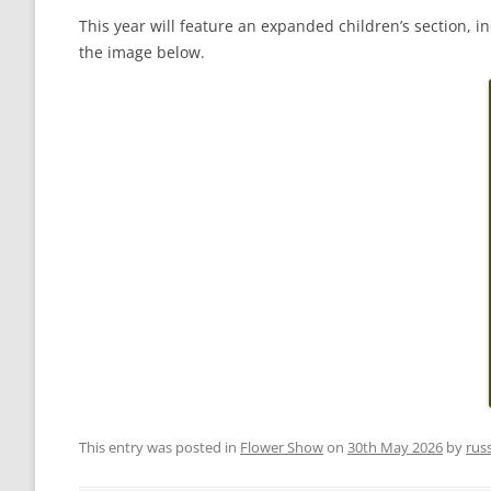
This year will feature an expanded children’s section,
the image below.
This entry was posted in
Flower Show
on
30th May 2026
by
rus