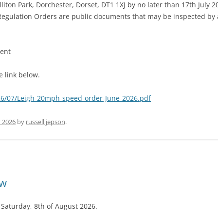
lliton Park, Dorchester, Dorset, DT1 1XJ by no later than 17th July 2
c Regulation Orders are public documents that may be inspected by
ment
 link below.
026/07/Leigh-20mph-speed-order-June-2026.pdf
y 2026
by
russell jepson
.
ow
 Saturday, 8th of August 2026.