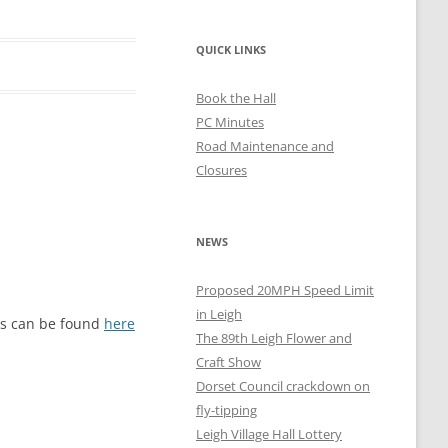
QUICK LINKS
Book the Hall
PC Minutes
Road Maintenance and
Closures
NEWS
Proposed 20MPH Speed Limit
in Leigh
ils can be found
here
The 89th Leigh Flower and
Craft Show
Dorset Council crackdown on
fly-tipping
Leigh Village Hall Lottery