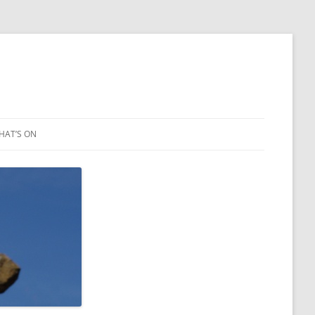
HAT’S ON
LEIGH ART SHOW 2023
2021