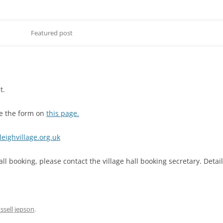
Featured post
MITTEE MINUTES
t.
DANCE
use the form on
this page.
NOTT WALK
eighvillage.org.uk
all booking, please contact the village hall booking secretary. Deta
ssell jepson
.