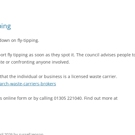
ping
down on fly-tipping.
ort fly tipping as soon as they spot it. The council advises people t
ste or confronting anyone involved.
at the individual or business is a licensed waste carrier.
earch-waste-carriers-brokers
’s online form or by calling 01305 221040. Find out more at
ril 2026
by
russell jepson
.