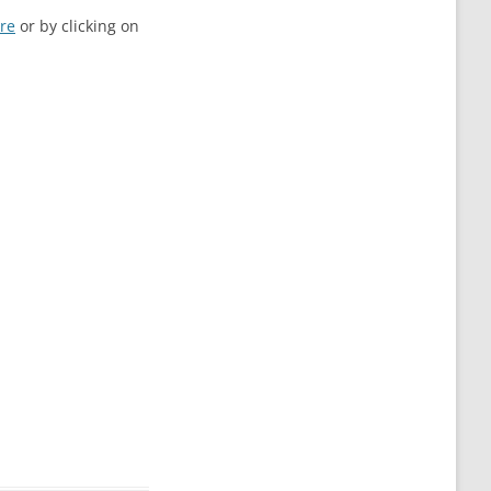
re
or by clicking on