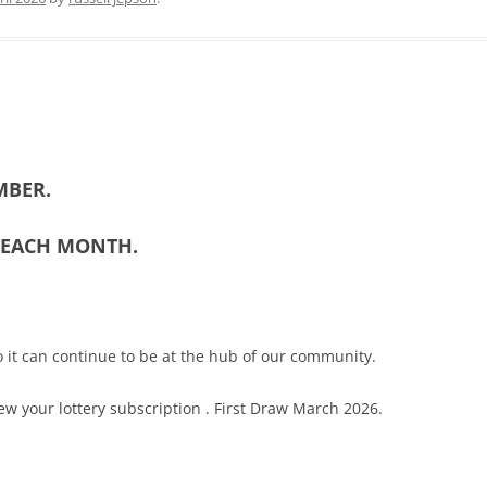
MBER.
5 EACH MONTH.
 it can continue to be at the hub of our community.
ew your lottery subscription . First Draw March 2026.