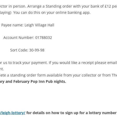
lector in person. Arrange a Standing order with your bank of £12 per
playing) You can do this on your online banking app.
Payee name: Leigh Village Hall
Account Number: 01788032
Sort Code: 30-99-98
or us to track your payment. If you would like a receipt please email
nt.
ete a standing order form available from your collector or from Th
ary and February Pop Inn Pub nights.
/leigh-lottery/
for details on how to sign up for a lottery numbe