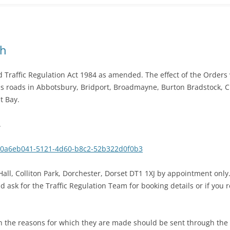
gh
Traffic Regulation Act 1984 as amended. The effect of the Orders w
s roads in Abbotsbury, Bridport, Broadmayne, Burton Bradstock, 
t Bay.
.
r/0a6eb041-5121-4d60-b8c2-52b322d0f0b3
all, Colliton Park, Dorchester, Dorset DT1 1XJ by appointment only
ask for the Traffic Regulation Team for booking details or if you 
h the reasons for which they are made should be sent through the