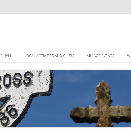
GE HALL
LOCAL ACTIVITIES AND CLUBS
VILLAGE EVENTS
W
ITIES
CHILDREN’S CLUBS
LEIGH’S POP INN
ING THE HALL
GARDEN CLUB
LEIGH ART SHOW 2025
MINUTES
 LOCATION
LEIGH CLIMATE GROUP
LEIGH FLOWER SHOW
R
FINANCE
RYLANDS FARM
MOVIOLA
POLICIES
SHORT MAT BOWLS
CANDLE AUCTION
TENNIS AND CROQUET