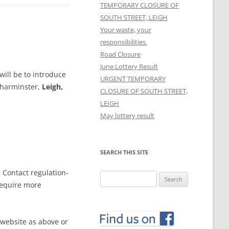
TEMPORARY CLOSURE OF
SOUTH STREET, LEIGH
Your waste, your
responsibilities.
Road Closure
June Lottery Result
ill be to introduce
URGENT TEMPORARY
Charminster,
Leigh,
CLOSURE OF SOUTH STREET,
LEIGH
May lottery result
SEARCH THIS SITE
. Contact
regulation-
Search
require more
for:
 website as above or