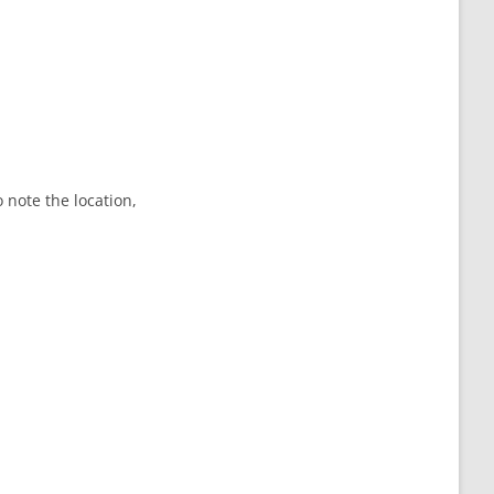
o note the location,