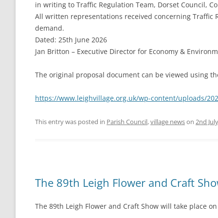
in writing to Traffic Regulation Team, Dorset Council, Co
All written representations received concerning Traffi
demand.
Dated: 25th June 2026
Jan Britton – Executive Director for Economy & Environ
The original proposal document can be viewed using the
https://www.leighvillage.org.uk/wp-content/uploads/2
This entry was posted in
Parish Council
,
village news
on
2nd Jul
The 89th Leigh Flower and Craft Sh
The 89th Leigh Flower and Craft Show will take place on