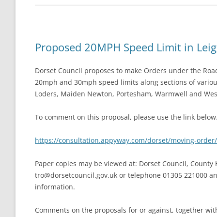
Proposed 20MPH Speed Limit in Lei
Dorset Council proposes to make Orders under the Road 
20mph and 30mph speed limits along sections of variou
Loders, Maiden Newton, Portesham, Warmwell and Wes
To comment on this proposal, please use the link below
https://consultation.appyway.com/dorset/moving-orde
Paper copies may be viewed at: Dorset Council, County H
tro@dorsetcouncil.gov.uk
or telephone 01305 221000 and 
information.
Comments on the proposals for or against, together wit