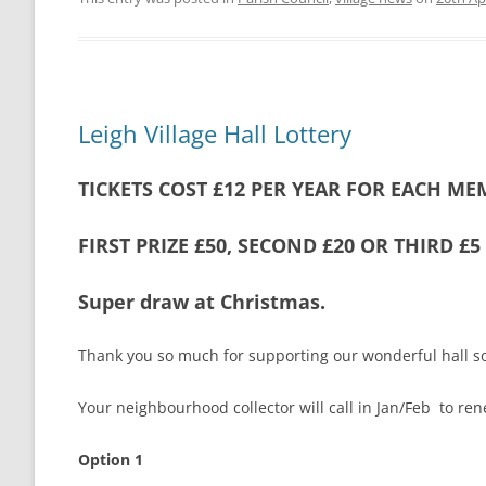
Leigh Village Hall Lottery
TICKETS COST £12 PER YEAR FOR EACH ME
FIRST PRIZE £50, SECOND £20 OR THIRD £
Super draw at Christmas.
Thank you so much for supporting our wonderful hall so
Your neighbourhood collector will call in Jan/Feb to ren
Option 1