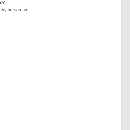
026.
 any person on