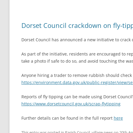
Dorset Council crackdown on fly-tip
Dorset Council has announced a new initiative to crack 
As part of the initiative, residents are encouraged to rep
take a photo if safe to do so, and avoid touching the wa
Anyone hiring a trader to remove rubbish should check th
https://environment.data.gov.uk/public-register/view/s
Reports of fly tipping can be made using Dorset Council
https://www.dorsetcouncil.gov.uk/scrap-flytipping
Further details can be found in the full report
here
This entry was posted in
Parish Council
,
village news
on
20th Ap