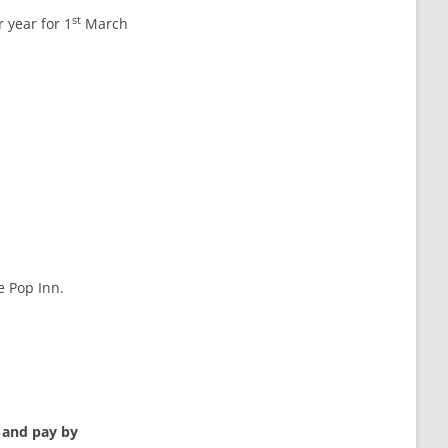
st
 year for 1
March
e Pop Inn.
r and pay by