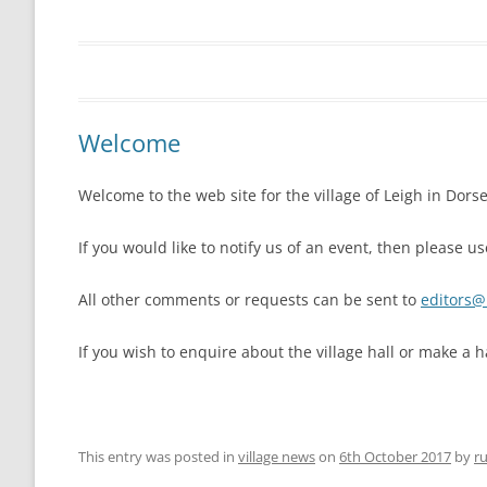
THE VILLAGE GREEN
LEIGH LOTTERY
ST ANDREW’S CHURCH
LEIGH PLAYPARK
PLAY PARK COM
Welcome
THE VILLAGE GREEN
Welcome to the web site for the village of Leigh in Dorse
FOOTPATHS AND RIGHTS OF WAY
MAPS AND GUI
If you would like to notify us of an event, then please 
BEER MILL MEAD
THE ANNIE SIN
All other comments or requests can be sent to
editors@l
LEIGH CROSS
If you wish to enquire about the village hall or make a h
This entry was posted in
village news
on
6th October 2017
by
ru