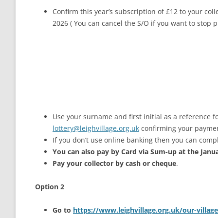
Confirm this year’s subscription of £12 to your col
2026 ( You can cancel the S/O if you want to stop 
Use your surname and first initial as a reference f
lottery@leighvillage.org.uk
confirming your payme
If you don’t use online banking then you can compl
You can also pay by Card via Sum-up at the Janu
Pay your collector by cash or cheque
.
Option 2
Go to
https://www.leighvillage.org.uk/our-village