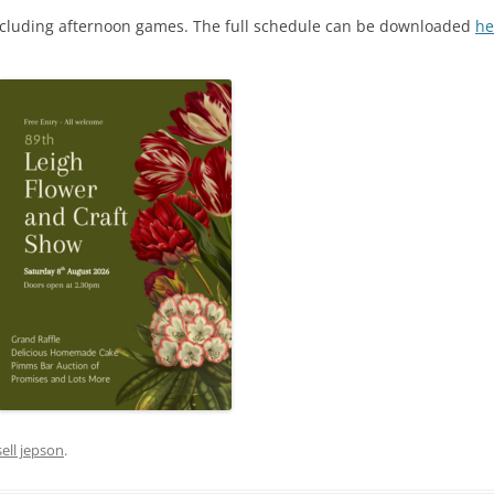
 including afternoon games. The full schedule can be downloaded
he
sell jepson
.