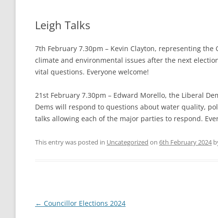
THE VILLAGE GREEN
LEIGH LOTTERY
Leigh Talks
ST ANDREW’S CHURCH
7th February 7.30pm – Kevin Clayton, representing the 
LEIGH PLAYPARK
PLAY PARK COM
climate and environmental issues after the next election
vital questions. Everyone welcome!
THE VILLAGE GREEN
21st February 7.30pm – Edward Morello, the Liberal De
FOOTPATHS AND RIGHTS OF WAY
MAPS AND GUI
Dems will respond to questions about water quality, poll
talks allowing each of the major parties to respond. Ev
BEER MILL MEAD
THE ANNIE SIN
LEIGH CROSS
This entry was posted in
Uncategorized
on
6th February 2024
b
Post
←
Councillor Elections 2024
navigation