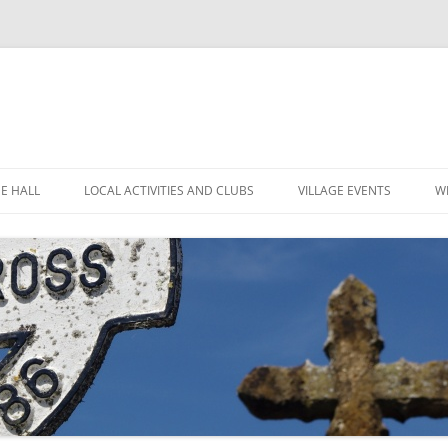
GE HALL
LOCAL ACTIVITIES AND CLUBS
VILLAGE EVENTS
W
ITIES
CHILDREN’S CLUBS
LEIGH’S POP INN
ING THE HALL
GARDEN CLUB
LEIGH ART SHOW 2025
MINUTES
 LOCATION
LEIGH CLIMATE GROUP
LEIGH FLOWER SHOW
R
FINANCE
RYLANDS FARM
MOVIOLA
POLICIES
SHORT MAT BOWLS
CANDLE AUCTION
TENNIS AND CROQUET