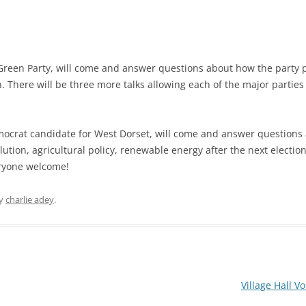
Green Party, will come and answer questions about how the party p
MITTEE MINUTES
. There will be three more talks allowing each of the major parties
mocrat candidate for West Dorset, will come and answer questions
DANCE
ution, agricultural policy, renewable energy after the next electio
eryone welcome!
NOTT WALK
y
charlie adey
.
Village Hall 