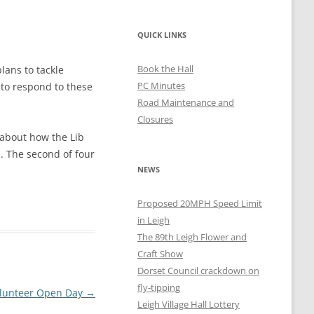
QUICK LINKS
Book the Hall
lans to tackle
PC Minutes
 to respond to these
Road Maintenance and
Closures
 about how the Lib
n. The second of four
NEWS
Proposed 20MPH Speed Limit
in Leigh
The 89th Leigh Flower and
Craft Show
Dorset Council crackdown on
fly-tipping
Volunteer Open Day
→
Leigh Village Hall Lottery