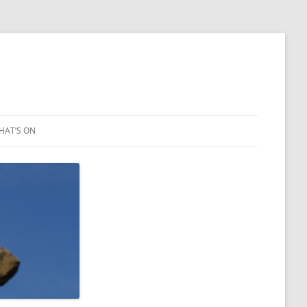
HAT’S ON
LEIGH ART SHOW 2023
2021