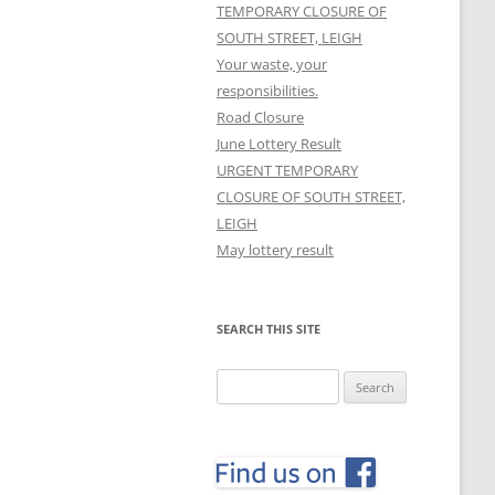
TEMPORARY CLOSURE OF
SOUTH STREET, LEIGH
Your waste, your
responsibilities.
Road Closure
June Lottery Result
URGENT TEMPORARY
CLOSURE OF SOUTH STREET,
LEIGH
May lottery result
SEARCH THIS SITE
Search
for: